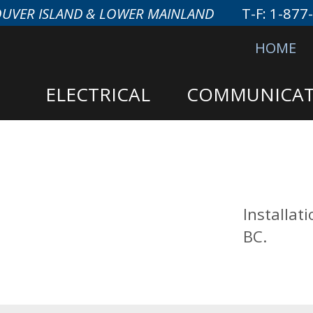
OUVER ISLAND & LOWER MAINLAND
T-F:
1-877
HOME
ELECTRICAL
COMMUNICAT
Installat
BC.