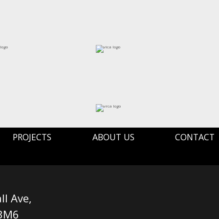
PROJECTS
ABOUT US
CONTACT
ll Ave,
 3M6