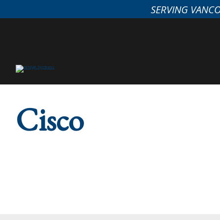
SERVING VANC
Cisco