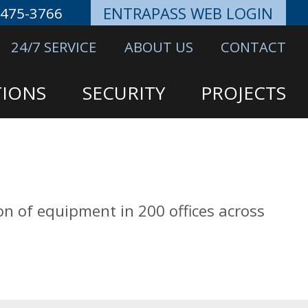
ENTRAPASS WEB LOGIN
-475-3766
24/7 SERVICE
ABOUT US
CONTACT
IONS
SECURITY
PROJECTS
ion of equipment in 200 offices across