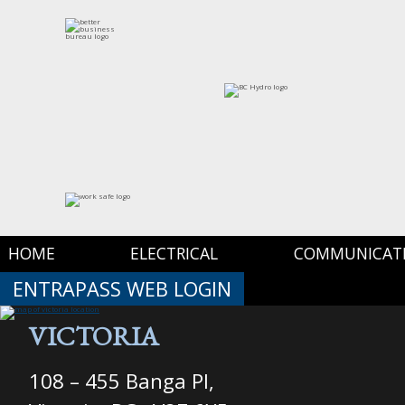
HOME
ELECTRICAL
COMMUNICAT
ENTRAPASS WEB LOGIN
VICTORIA
108 – 455 Banga Pl,