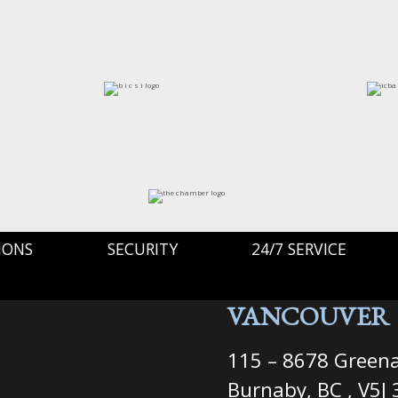
IONS
SECURITY
24/7 SERVICE
VANCOUVER
115 – 8678 Greena
Burnaby, BC , V5J