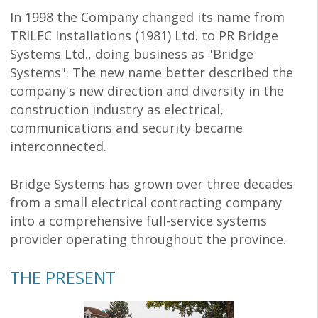
In 1998 the Company changed its name from
TRILEC Installations (1981) Ltd. to PR Bridge
Systems Ltd., doing business as "Bridge
Systems". The new name better described the
company's new direction and diversity in the
construction industry as electrical,
communications and security became
interconnected.
Bridge Systems has grown over three decades
from a small electrical contracting company
into a comprehensive full-service systems
provider operating throughout the province.
THE PRESENT