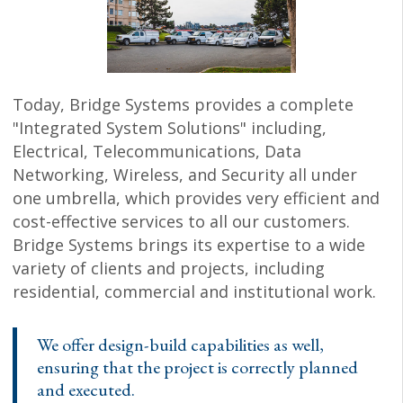
Today, Bridge Systems provides a complete
"Integrated System Solutions" including,
Electrical, Telecommunications, Data
Networking, Wireless, and Security all under
one umbrella, which provides very efficient and
cost-effective services to all our customers.
Bridge Systems brings its expertise to a wide
variety of clients and projects, including
residential, commercial and institutional work.
We offer design-build capabilities as well,
ensuring that the project is correctly planned
and executed.