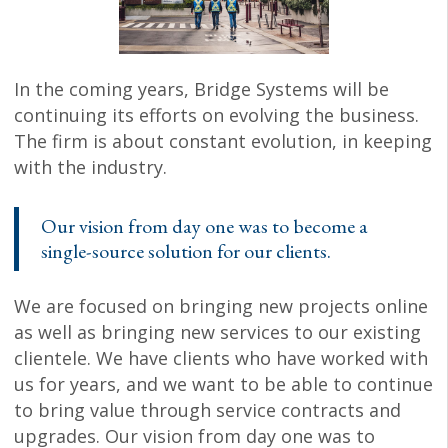
In the coming years, Bridge Systems will be
continuing its efforts on evolving the business.
The firm is about constant evolution, in keeping
with the industry.
Our vision from day one was to become a
single-source solution for our clients.
We are focused on bringing new projects online
as well as bringing new services to our existing
clientele. We have clients who have worked with
us for years, and we want to be able to continue
to bring value through service contracts and
upgrades. Our vision from day one was to