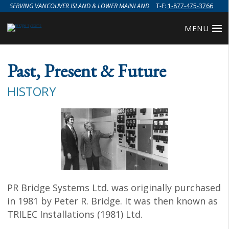
SERVING VANCOUVER ISLAND & LOWER MAINLAND
T-F:
1-877-475-3766
MENU
Past, Present & Future
HISTORY
PR Bridge Systems Ltd. was originally purchased
in 1981 by Peter R. Bridge. It was then known as
TRILEC Installations (1981) Ltd.