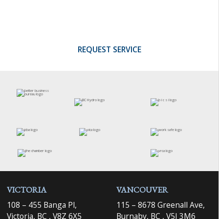
investment in training, and quality control
programs.
REQUEST SERVICE
VICTORIA
VANCOUVER
108 – 455 Banga Pl,
115 – 8678 Greenall Ave,
Victoria, BC , V8Z 6X5
Burnaby, BC , V5J 3M6