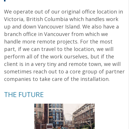
We operate out of our original office location in
Victoria, British Columbia which handles work
up and down Vancouver Island. We also have a
branch office in Vancouver from which we
handle more remote projects. For the most
part, if we can travel to the location, we will
perform all of the work ourselves, but if the
client is in a very tiny and remote town, we will
sometimes reach out to a core group of partner
companies to take care of the installation.
THE FUTURE