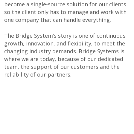
become a single-source solution for our clients
so the client only has to manage and work with
one company that can handle everything.
The Bridge System’s story is one of continuous
growth, innovation, and flexibility, to meet the
changing industry demands. Bridge Systems is
where we are today, because of our dedicated
team, the support of our customers and the
reliability of our partners.
Being Integrated
Makes us Better
Reap the full benefits of our experience,