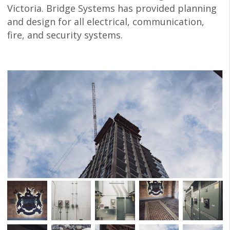
Victoria. Bridge Systems has provided planning
and design for all electrical, communication,
fire, and security systems.