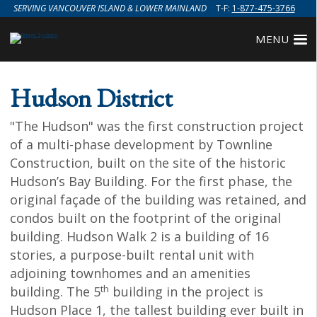
SERVING VANCOUVER ISLAND & LOWER MAINLAND
T-F:
1-877-475-3766
MENU
Hudson District
"The Hudson" was the first construction project
of a multi-phase development by Townline
Construction, built on the site of the historic
Hudson’s Bay Building. For the first phase, the
original façade of the building was retained, and
condos built on the footprint of the original
building. Hudson Walk 2 is a building of 16
stories, a purpose-built rental unit with
adjoining townhomes and an amenities
th
building. The 5
building in the project is
Hudson Place 1, the tallest building ever built in