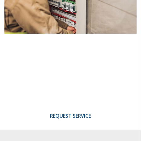
Being Integrated
Makes us Better
Reap the full benefits of our experience,
investment in training, and quality control
programs.
REQUEST SERVICE