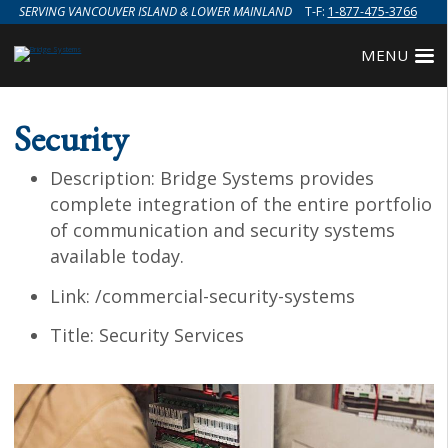
SERVING VANCOUVER ISLAND & LOWER MAINLAND
T-F:
1-877-475-3766
MENU
Security
Description:
Bridge Systems provides
complete integration of the entire portfolio
of communication and security systems
available today.
Link:
/commercial-security-systems
Title:
Security Services